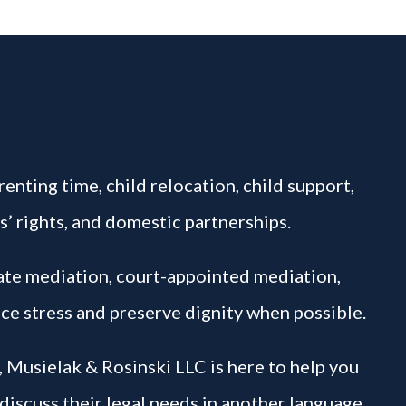
enting time, child relocation, child support,
s’ rights, and domestic partnerships.
vate mediation, court-appointed mediation,
ce stress and preserve dignity when possible.
, Musielak & Rosinski LLC is here to help you
 discuss their legal needs in another language.