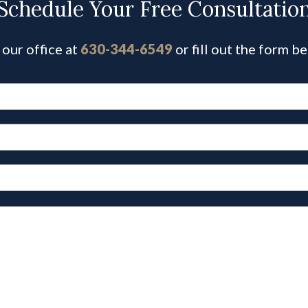
Schedule Your Free Consultatio
 our office at
630-344-6549
or fill out the form b