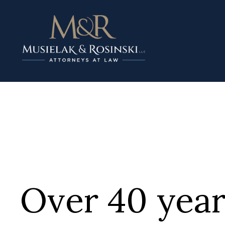
Over 40 year