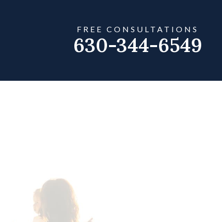
FREE CONSULTATIONS
630-344-6549