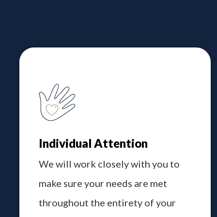
Individual Attention
We will work closely with you to
make sure your needs are met
throughout the entirety of your