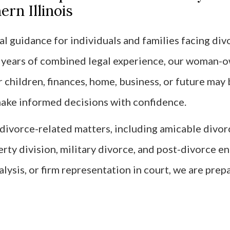
rn Illinois
l guidance for individuals and families facing divo
0 years of combined legal experience, our woman-
children, finances, home, business, or future may 
 make informed decisions with confidence.
f divorce-related matters, including amicable divo
erty division, military divorce, and post-divorce 
alysis, or firm representation in court, we are prep