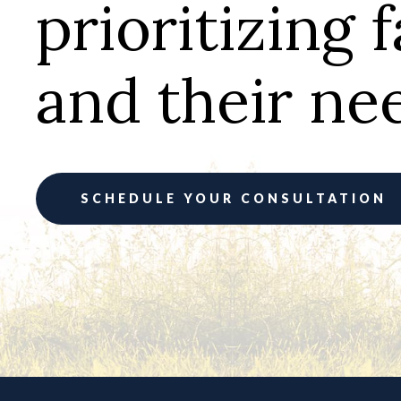
prioritizing 
and their ne
SCHEDULE YOUR CONSULTATION