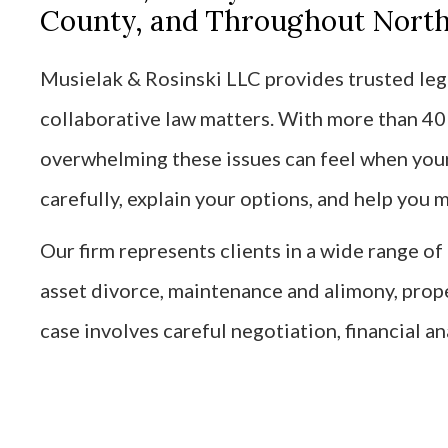
County, and Throughout Northe
Musielak & Rosinski LLC provides trusted lega
collaborative law matters. With more than 4
overwhelming these issues can feel when your 
carefully, explain your options, and help you
Our firm represents clients in a wide range o
asset divorce, maintenance and alimony, prop
case involves careful negotiation, financial an