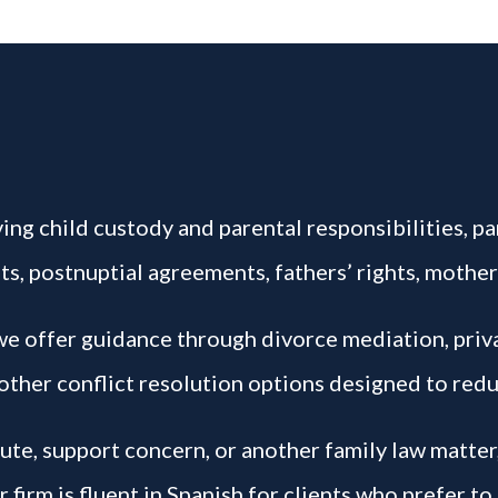
ing child custody and parental responsibilities, par
s, postnuptial agreements, fathers’ rights, mother
 we offer guidance through divorce mediation, pri
other conflict resolution options designed to redu
pute, support concern, or another family law matter
firm is fluent in Spanish for clients who prefer to