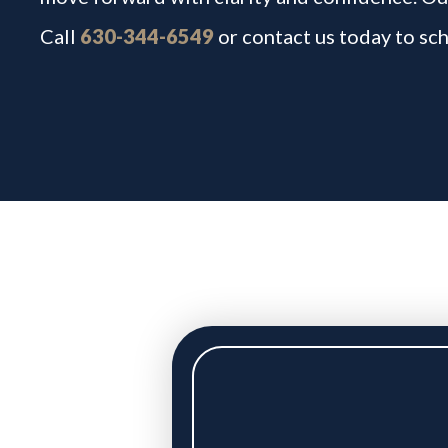
Call
630-344-6549
or contact us today to sch