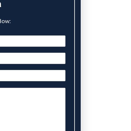
n
elow: