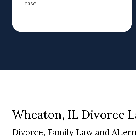
case.
Wheaton, IL Divorce 
Divorce, Family Law and Alter