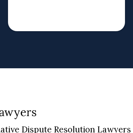
Lawyers
native Dispute Resolution Lawyer