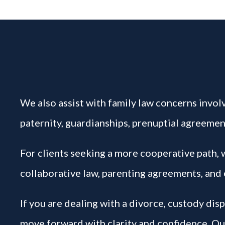
We also assist with family law concerns involv
paternity, guardianships, prenuptial agreement
For clients seeking a more cooperative path,
collaborative law, parenting agreements, and 
If you are dealing with a divorce, custody dis
move forward with clarity and confidence. Our 