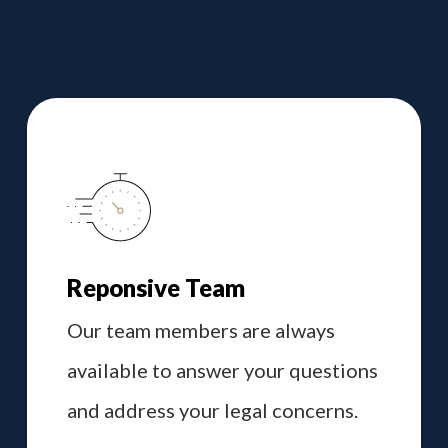
Reponsive Team
Our team members are always
available to answer your questions
and address your legal concerns.