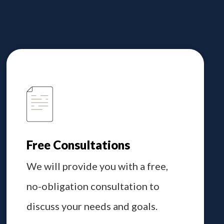
Free Consultations
We will provide you with a free,
no-obligation consultation to
discuss your needs and goals.