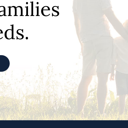
families
eds.