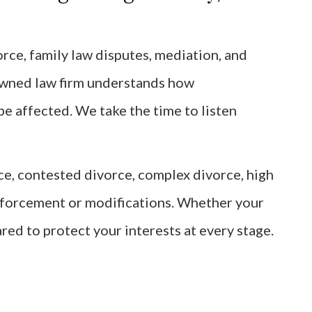
rce, family law disputes, mediation, and
owned law firm understands how
be affected. We take the time to listen
rce, contested divorce, complex divorce, high
enforcement or modifications. Whether your
ared to protect your interests at every stage.