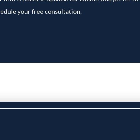
edule your free consultation.