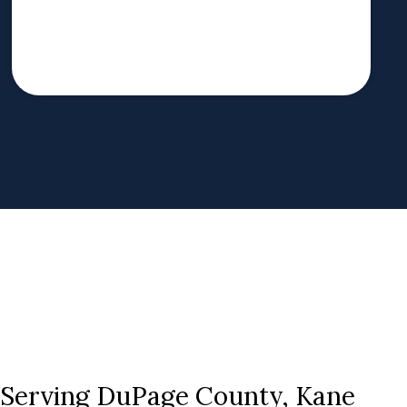
s Serving DuPage County, Kane