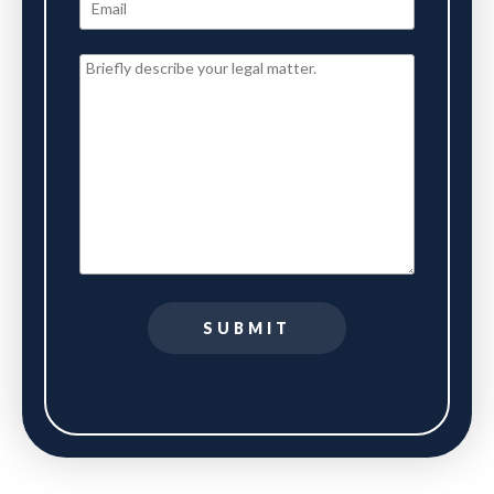
SUBMIT