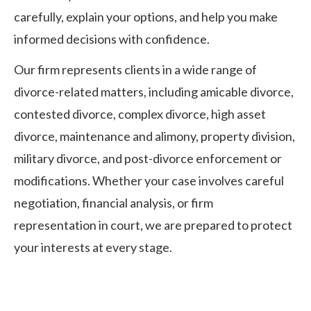
carefully, explain your options, and help you make
informed decisions with confidence.
Our firm represents clients in a wide range of
divorce-related matters, including amicable divorce,
contested divorce, complex divorce, high asset
divorce, maintenance and alimony, property division,
military divorce, and post-divorce enforcement or
modifications. Whether your case involves careful
negotiation, financial analysis, or firm
representation in court, we are prepared to protect
your interests at every stage.