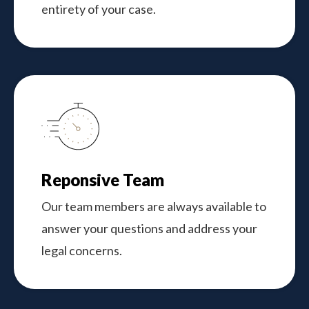
entirety of your case.
Reponsive Team
Our team members are always available to
answer your questions and address your
legal concerns.