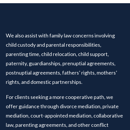
We also assist with family law concerns involving
child custody and parental responsibilities,
parenting time, child relocation, child support,
paternity, guardianships, prenuptial agreements,
postnuptial agreements, fathers’ rights, mothers’
rights, and domestic partnerships.
For clients seeking a more cooperative path, we
offer guidance through divorce mediation, private
mediation, court-appointed mediation, collaborative
law, parenting agreements, and other conflict