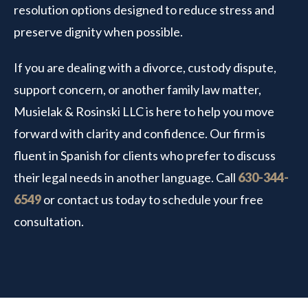
resolution options designed to reduce stress and
preserve dignity when possible.
If you are dealing with a divorce, custody dispute,
support concern, or another family law matter,
Musielak & Rosinski LLC is here to help you move
forward with clarity and confidence. Our firm is
fluent in Spanish for clients who prefer to discuss
their legal needs in another language. Call
630-344-
6549
or contact us today to schedule your free
consultation.