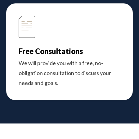
Free Consultations
We will provide you with a free, no-
obligation consultation to discuss your
needs and goals.