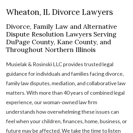
Wheaton, IL Divorce Lawyers
Divorce, Family Law and Alternative
Dispute Resolution Lawyers Serving
DuPage County, Kane County, and
Throughout Northern Illinois
Musielak & Rosinski LLC provides trusted legal
guidance for individuals and families facing divorce,
family law disputes, mediation, and collaborative law
matters. With more than 40 years of combined legal
experience, our woman-owned law firm
understands how overwhelming these issues can
feel when your children, finances, home, business, or
future may be affected. We take the time to listen