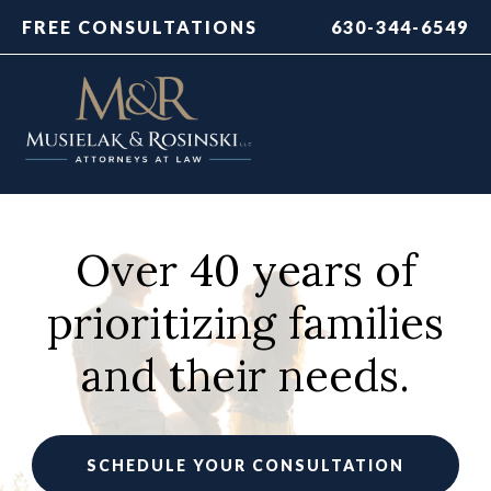
FREE CONSULTATIONS
630-344-6549
Over 40 years of
prioritizing families
and their needs.
SCHEDULE YOUR CONSULTATION