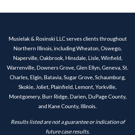
Musielak & Rosinski LLC serves clients throughout
Northern Illinois, including Wheaton, Oswego,
Naperville, Oakbrook, Hinsdale, Lisle, Winfield,
Warrenville, Downers Grove, Glen Ellyn, Geneva, St.
Charles, Elgin, Batavia, Sugar Grove, Schaumburg,
Skokie, Joliet, Plainfield, Lemont, Yorkville,
Montgomery, Burr Ridge, Darien, DuPage County,
and Kane County, Illinois.
Results listed are not a guarantee or indication of
future case results.