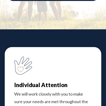
Individual Attention
We will work closely with you to make
sure your needs are met throughout the