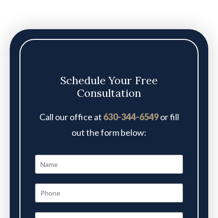
Schedule Your Free
Consultation
Call our office at
630-344-6549
or fill
out the form below: