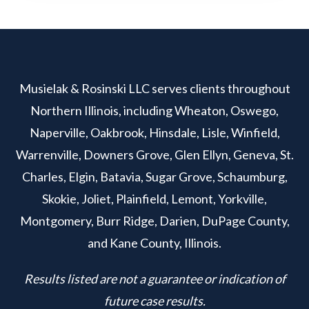
Musielak & Rosinski LLC serves clients throughout
Northern Illinois, including Wheaton, Oswego,
Naperville, Oakbrook, Hinsdale, Lisle, Winfield,
Warrenville, Downers Grove, Glen Ellyn, Geneva, St.
Charles, Elgin, Batavia, Sugar Grove, Schaumburg,
Skokie, Joliet, Plainfield, Lemont, Yorkville,
Montgomery, Burr Ridge, Darien, DuPage County,
and Kane County, Illinois.
Results listed are not a guarantee or indication of
future case results.