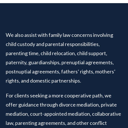
We also assist with family law concerns involving
child custody and parental responsibilities,
parenting time, child relocation, child support,
paternity, guardianships, prenuptial agreements,
postnuptial agreements, fathers’ rights, mothers’
rights, and domestic partnerships.
For clients seeking a more cooperative path, we
offer guidance through divorce mediation, private
mediation, court-appointed mediation, collaborative
law, parenting agreements, and other conflict