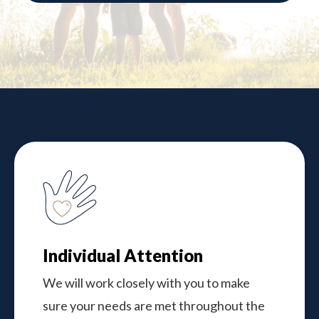
Individual Attention
We will work closely with you to make
sure your needs are met throughout the