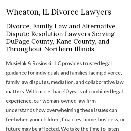
Wheaton, IL Divorce Lawyers
Divorce, Family Law and Alternative
Dispute Resolution Lawyers Serving
DuPage County, Kane County, and
Throughout Northern Illinois
Musielak & Rosinski LLC provides trusted legal
guidance for individuals and families facing divorce,
family law disputes, mediation, and collaborative law
matters. With more than 40 years of combined legal
experience, our woman-owned law firm
understands how overwhelming these issues can
feel when your children, finances, home, business, or
future may be affected. We take the time to listen