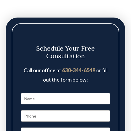
Schedule Your Free
Consultation
Call our office at
630-344-6549
or fill
out the form below: