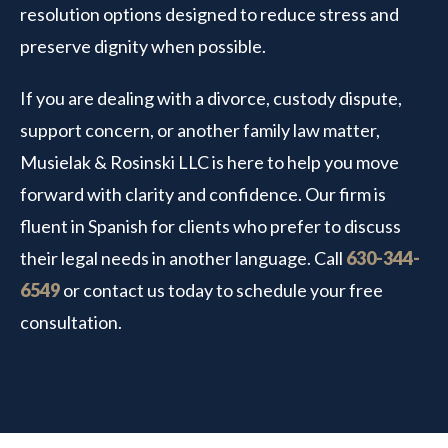
resolution options designed to reduce stress and
preserve dignity when possible.
If you are dealing with a divorce, custody dispute,
support concern, or another family law matter,
Musielak & Rosinski LLC is here to help you move
forward with clarity and confidence. Our firm is
fluent in Spanish for clients who prefer to discuss
their legal needs in another language. Call
630-344-
6549
or contact us today to schedule your free
consultation.