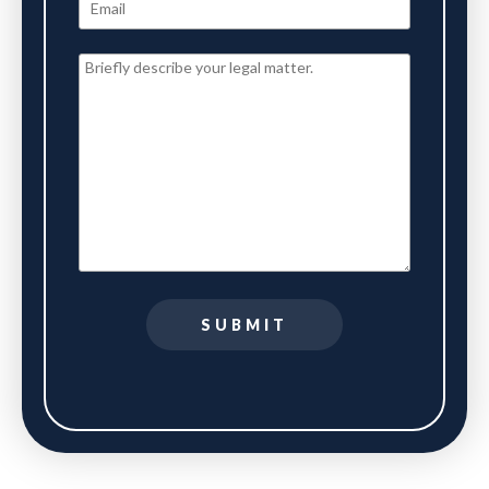
SUBMIT