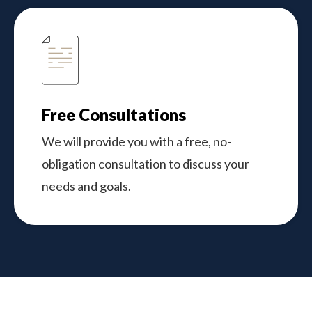
Free Consultations
We will provide you with a free, no-
obligation consultation to discuss your
needs and goals.