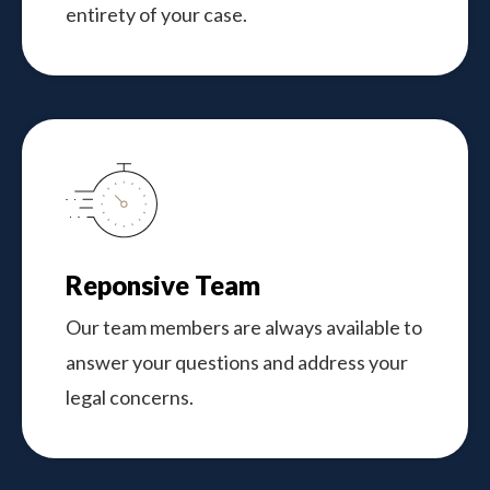
entirety of your case.
Reponsive Team
Our team members are always available to
answer your questions and address your
legal concerns.