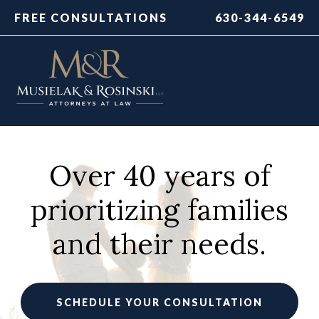
FREE CONSULTATIONS
630-344-6549
Over 40 years of
prioritizing families
and their needs.
SCHEDULE YOUR CONSULTATION