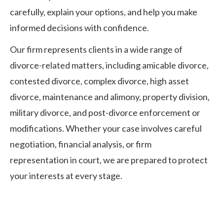
carefully, explain your options, and help you make
informed decisions with confidence.
Our firm represents clients in a wide range of
divorce-related matters, including amicable divorce,
contested divorce, complex divorce, high asset
divorce, maintenance and alimony, property division,
military divorce, and post-divorce enforcement or
modifications. Whether your case involves careful
negotiation, financial analysis, or firm
representation in court, we are prepared to protect
your interests at every stage.