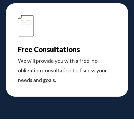
Free Consultations
We will provide you with a free, no-
obligation consultation to discuss your
needs and goals.