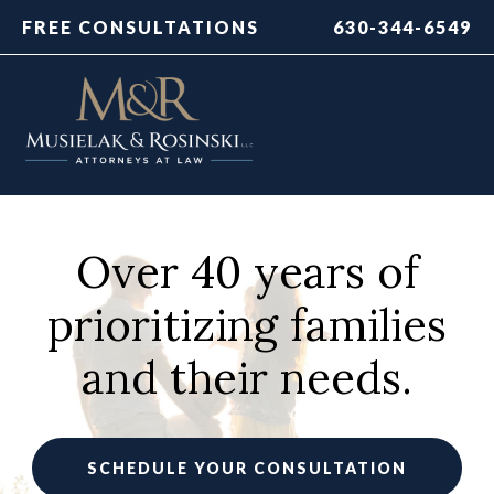
FREE CONSULTATIONS
630-344-6549
Over 40 years of
prioritizing families
and their needs.
SCHEDULE YOUR CONSULTATION