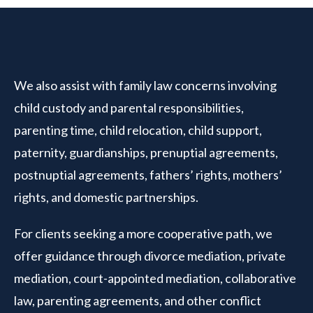
We also assist with family law concerns involving
child custody and parental responsibilities,
parenting time, child relocation, child support,
paternity, guardianships, prenuptial agreements,
postnuptial agreements, fathers’ rights, mothers’
rights, and domestic partnerships.
For clients seeking a more cooperative path, we
offer guidance through divorce mediation, private
mediation, court-appointed mediation, collaborative
law, parenting agreements, and other conflict