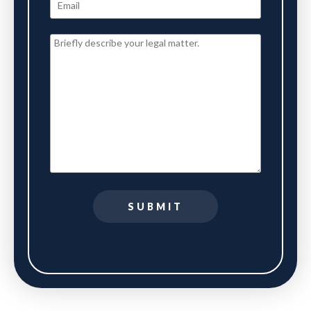
SUBMIT