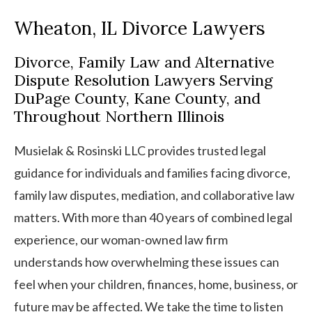
Wheaton, IL Divorce Lawyers
Divorce, Family Law and Alternative
Dispute Resolution Lawyers Serving
DuPage County, Kane County, and
Throughout Northern Illinois
Musielak & Rosinski LLC provides trusted legal
guidance for individuals and families facing divorce,
family law disputes, mediation, and collaborative law
matters. With more than 40 years of combined legal
experience, our woman-owned law firm
understands how overwhelming these issues can
feel when your children, finances, home, business, or
future may be affected. We take the time to listen