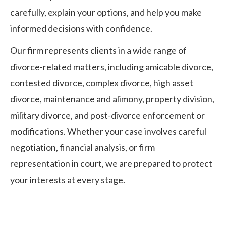
carefully, explain your options, and help you make
informed decisions with confidence.
Our firm represents clients in a wide range of
divorce-related matters, including amicable divorce,
contested divorce, complex divorce, high asset
divorce, maintenance and alimony, property division,
military divorce, and post-divorce enforcement or
modifications. Whether your case involves careful
negotiation, financial analysis, or firm
representation in court, we are prepared to protect
your interests at every stage.