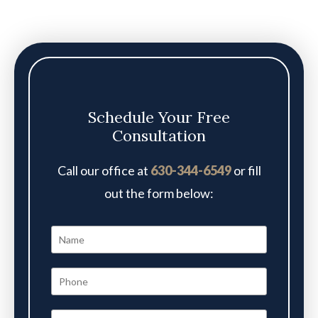
Schedule Your Free
Consultation
Call our office at
630-344-6549
or fill
out the form below: