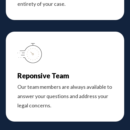
entirety of your case.
Reponsive Team
Our team members are always available to
answer your questions and address your
legal concerns.