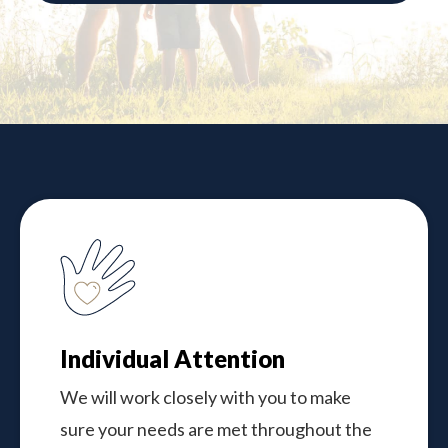
Individual Attention
We will work closely with you to make
sure your needs are met throughout the