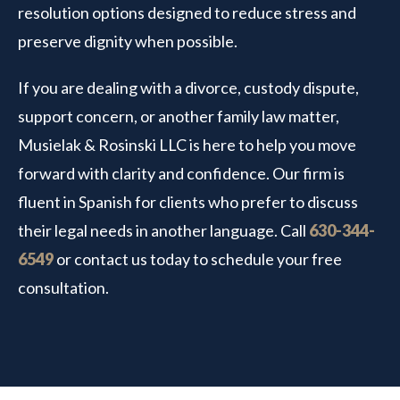
resolution options designed to reduce stress and
preserve dignity when possible.
If you are dealing with a divorce, custody dispute,
support concern, or another family law matter,
Musielak & Rosinski LLC is here to help you move
forward with clarity and confidence. Our firm is
fluent in Spanish for clients who prefer to discuss
their legal needs in another language. Call
630-344-
6549
or contact us today to schedule your free
consultation.