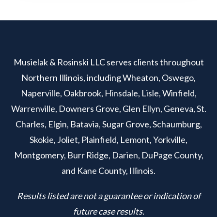
Musielak & Rosinski LLC serves clients throughout
Northern Illinois, including Wheaton, Oswego,
Naperville, Oakbrook, Hinsdale, Lisle, Winfield,
Warrenville, Downers Grove, Glen Ellyn, Geneva, St.
Charles, Elgin, Batavia, Sugar Grove, Schaumburg,
Skokie, Joliet, Plainfield, Lemont, Yorkville,
Montgomery, Burr Ridge, Darien, DuPage County,
and Kane County, Illinois.
Results listed are not a guarantee or indication of
future case results.