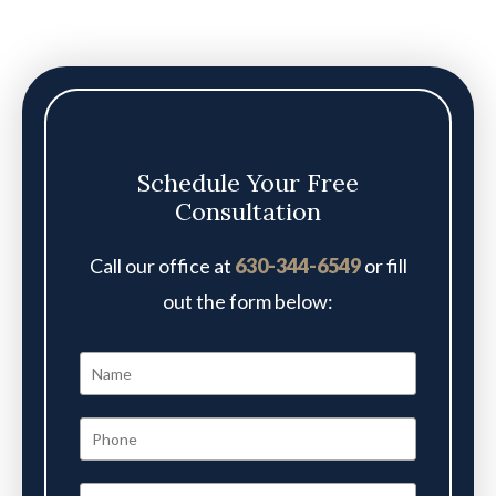
Schedule Your Free
Consultation
Call our office at
630-344-6549
or fill
out the form below: