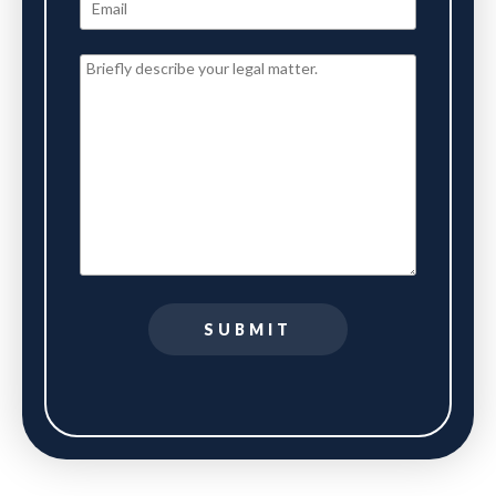
SUBMIT