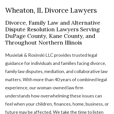
Wheaton, IL Divorce Lawyers
Divorce, Family Law and Alternative
Dispute Resolution Lawyers Serving
DuPage County, Kane County, and
Throughout Northern Illinois
Musielak & Rosinski LLC provides trusted legal
guidance for individuals and families facing divorce,
family law disputes, mediation, and collaborative law
matters. With more than 40 years of combined legal
experience, our woman-owned law firm
understands how overwhelming these issues can
feel when your children, finances, home, business, or
future may be affected. We take the time to listen