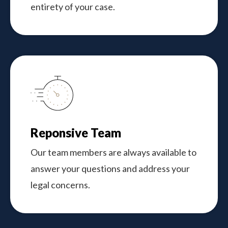
entirety of your case.
Reponsive Team
Our team members are always available to
answer your questions and address your
legal concerns.