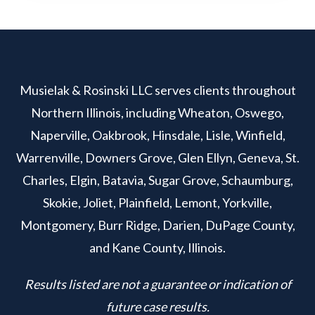
Musielak & Rosinski LLC serves clients throughout
Northern Illinois, including Wheaton, Oswego,
Naperville, Oakbrook, Hinsdale, Lisle, Winfield,
Warrenville, Downers Grove, Glen Ellyn, Geneva, St.
Charles, Elgin, Batavia, Sugar Grove, Schaumburg,
Skokie, Joliet, Plainfield, Lemont, Yorkville,
Montgomery, Burr Ridge, Darien, DuPage County,
and Kane County, Illinois.
Results listed are not a guarantee or indication of
future case results.