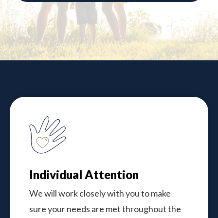
Individual Attention
We will work closely with you to make
sure your needs are met throughout the