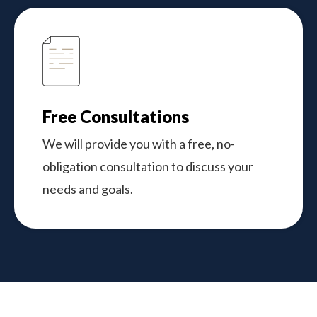
Free Consultations
We will provide you with a free, no-
obligation consultation to discuss your
needs and goals.