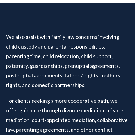
We also assist with family law concerns involving
child custody and parental responsibilities,
parenting time, child relocation, child support,
paternity, guardianships, prenuptial agreements,
postnuptial agreements, fathers’ rights, mothers’
rights, and domestic partnerships.
For clients seeking a more cooperative path, we
offer guidance through divorce mediation, private
mediation, court-appointed mediation, collaborative
law, parenting agreements, and other conflict