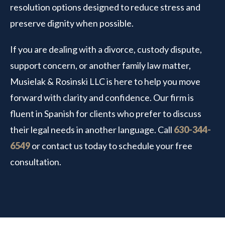
resolution options designed to reduce stress and
preserve dignity when possible.
If you are dealing with a divorce, custody dispute,
support concern, or another family law matter,
Musielak & Rosinski LLC is here to help you move
forward with clarity and confidence. Our firm is
fluent in Spanish for clients who prefer to discuss
their legal needs in another language. Call
630-344-
6549
or contact us today to schedule your free
consultation.