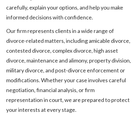
carefully, explain your options, and help you make
informed decisions with confidence.
Our firm represents clients in a wide range of
divorce-related matters, including amicable divorce,
contested divorce, complex divorce, high asset
divorce, maintenance and alimony, property division,
military divorce, and post-divorce enforcement or
modifications. Whether your case involves careful
negotiation, financial analysis, or firm
representation in court, we are prepared to protect
your interests at every stage.