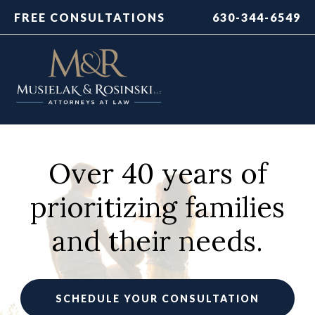
FREE CONSULTATIONS
630-344-6549
Over 40 years of
prioritizing families
and their needs.
SCHEDULE YOUR CONSULTATION