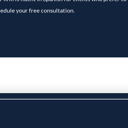
edule your free consultation.