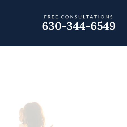
FREE CONSULTATIONS
630-344-6549