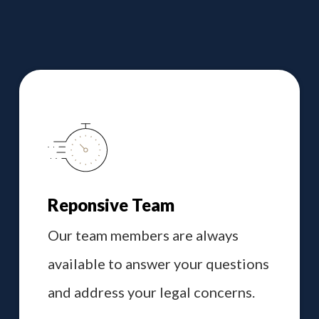
Reponsive Team
Our team members are always
available to answer your questions
and address your legal concerns.