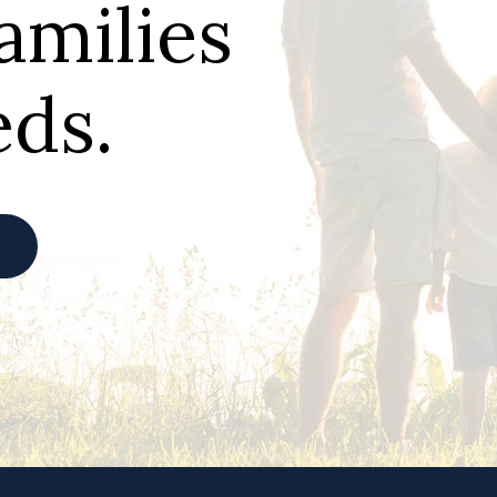
families
eds.