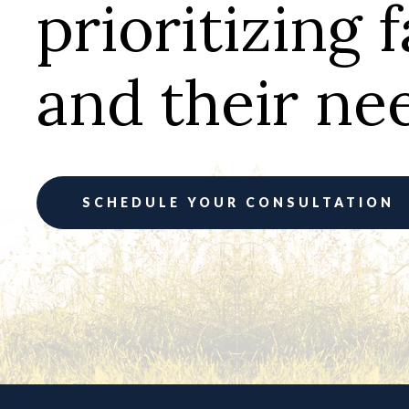
prioritizing 
and their ne
SCHEDULE YOUR CONSULTATION