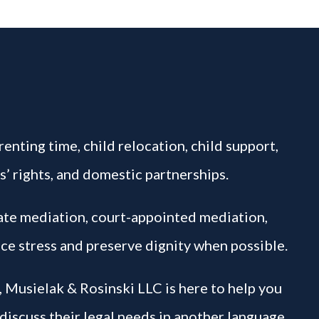
enting time, child relocation, child support,
s’ rights, and domestic partnerships.
vate mediation, court-appointed mediation,
ce stress and preserve dignity when possible.
, Musielak & Rosinski LLC is here to help you
 discuss their legal needs in another language.