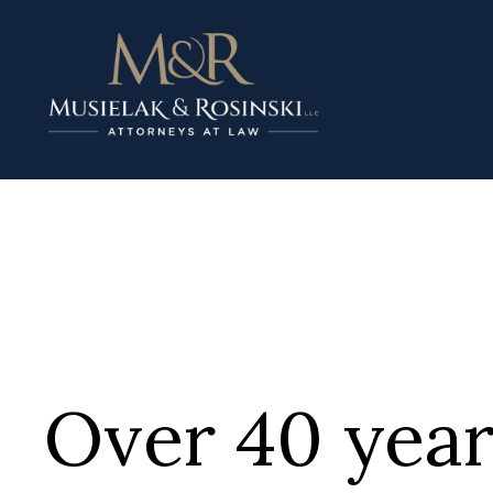
Over 40 year