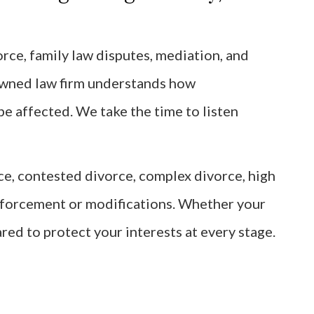
rce, family law disputes, mediation, and
owned law firm understands how
be affected. We take the time to listen
rce, contested divorce, complex divorce, high
enforcement or modifications. Whether your
ared to protect your interests at every stage.