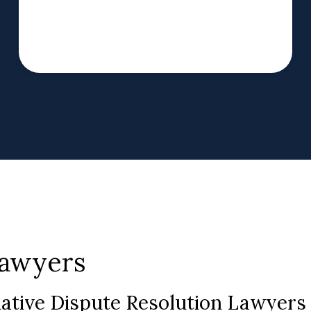
Lawyers
native Dispute Resolution Lawyer