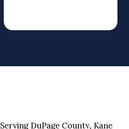
s Serving DuPage County, Kane