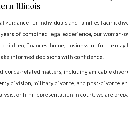
rn Illinois
l guidance for individuals and families facing divo
0 years of combined legal experience, our woman-
children, finances, home, business, or future may 
 make informed decisions with confidence.
f divorce-related matters, including amicable divo
erty division, military divorce, and post-divorce 
alysis, or firm representation in court, we are prep