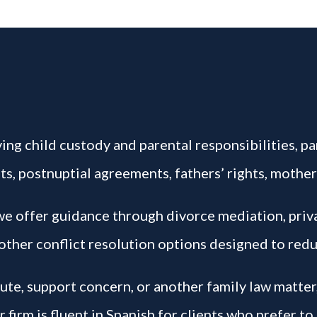
ing child custody and parental responsibilities, par
s, postnuptial agreements, fathers’ rights, mother
 we offer guidance through divorce mediation, pri
other conflict resolution options designed to redu
pute, support concern, or another family law matter
firm is fluent in Spanish for clients who prefer to