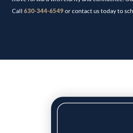
Call
630-344-6549
or contact us today to sch