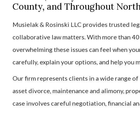
County, and Throughout Northe
Musielak & Rosinski LLC provides trusted lega
collaborative law matters. With more than 4
overwhelming these issues can feel when your 
carefully, explain your options, and help you
Our firm represents clients in a wide range o
asset divorce, maintenance and alimony, prop
case involves careful negotiation, financial an