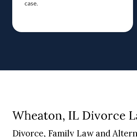
case.
Wheaton, IL Divorce 
Divorce, Family Law and Alter