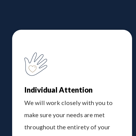
Individual Attention
We will work closely with you to
make sure your needs are met
throughout the entirety of your