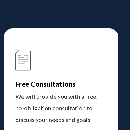
Free Consultations
We will provide you with a free,
no-obligation consultation to
discuss your needs and goals.