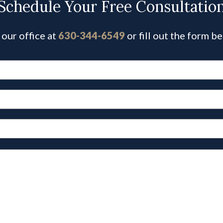
Schedule Your Free Consultatio
 our office at
630-344-6549
or fill out the form b