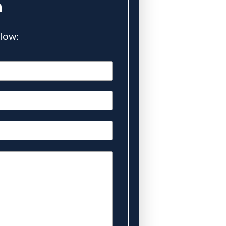
n
elow: