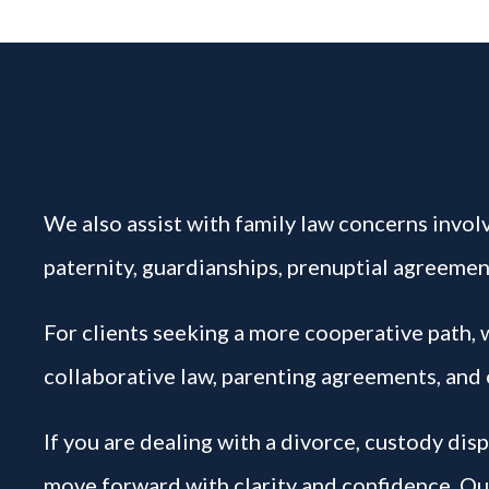
We also assist with family law concerns involv
paternity, guardianships, prenuptial agreement
For clients seeking a more cooperative path,
collaborative law, parenting agreements, and 
If you are dealing with a divorce, custody dis
move forward with clarity and confidence. Our 