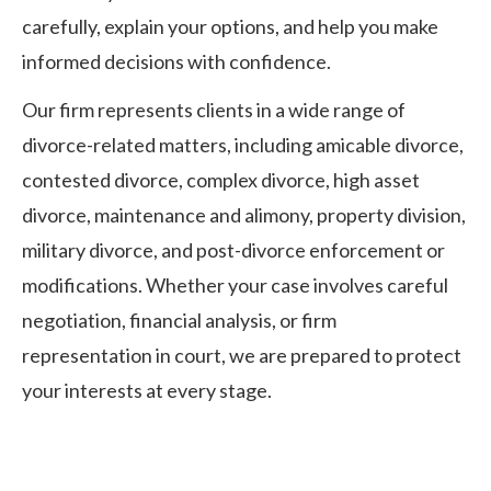
carefully, explain your options, and help you make
informed decisions with confidence.
Our firm represents clients in a wide range of
divorce-related matters, including amicable divorce,
contested divorce, complex divorce, high asset
divorce, maintenance and alimony, property division,
military divorce, and post-divorce enforcement or
modifications. Whether your case involves careful
negotiation, financial analysis, or firm
representation in court, we are prepared to protect
your interests at every stage.