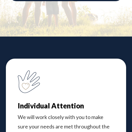
Individual Attention
We will work closely with you to make
sure your needs are met throughout the