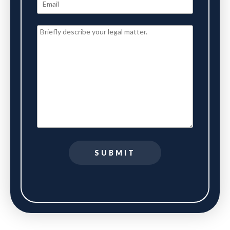
SUBMIT