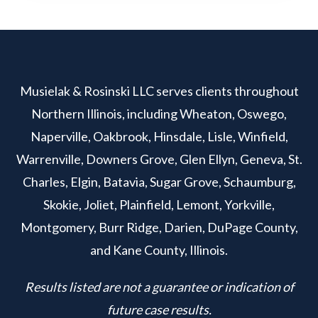
Musielak & Rosinski LLC serves clients throughout
Northern Illinois, including Wheaton, Oswego,
Naperville, Oakbrook, Hinsdale, Lisle, Winfield,
Warrenville, Downers Grove, Glen Ellyn, Geneva, St.
Charles, Elgin, Batavia, Sugar Grove, Schaumburg,
Skokie, Joliet, Plainfield, Lemont, Yorkville,
Montgomery, Burr Ridge, Darien, DuPage County,
and Kane County, Illinois.
Results listed are not a guarantee or indication of
future case results.