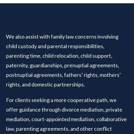
We also assist with family law concerns involving
child custody and parental responsibilities,
parenting time, child relocation, child support,
paternity, guardianships, prenuptial agreements,
postnuptial agreements, fathers’ rights, mothers’
rights, and domestic partnerships.
For clients seeking a more cooperative path, we
offer guidance through divorce mediation, private
mediation, court-appointed mediation, collaborative
law, parenting agreements, and other conflict