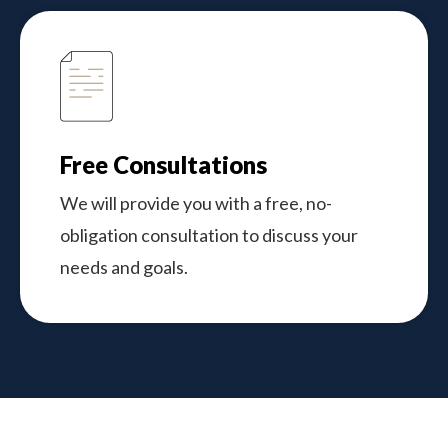
Free Consultations
We will provide you with a free, no-
obligation consultation to discuss your
needs and goals.