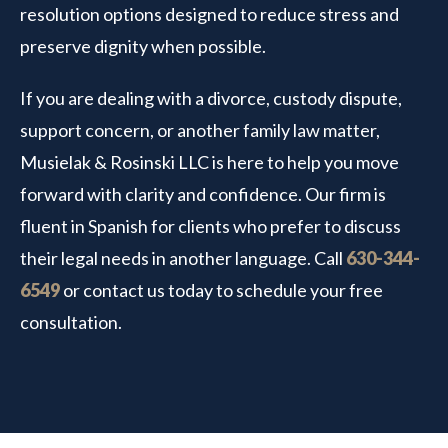
resolution options designed to reduce stress and
preserve dignity when possible.
If you are dealing with a divorce, custody dispute,
support concern, or another family law matter,
Musielak & Rosinski LLC is here to help you move
forward with clarity and confidence. Our firm is
fluent in Spanish for clients who prefer to discuss
their legal needs in another language. Call
630-344-
6549
or contact us today to schedule your free
consultation.