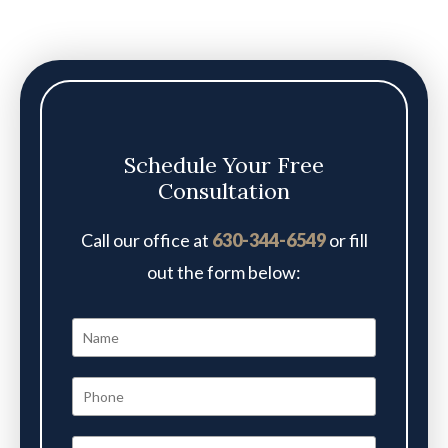
Schedule Your Free
Consultation
Call our office at
630-344-6549
or fill
out the form below: