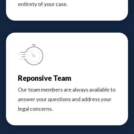
entirety of your case.
Reponsive Team
Our team members are always available to
answer your questions and address your
legal concerns.