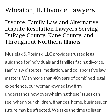
Wheaton, IL Divorce Lawyers
Divorce, Family Law and Alternative
Dispute Resolution Lawyers Serving
DuPage County, Kane County, and
Throughout Northern Illinois
Musielak & Rosinski LLC provides trusted legal
guidance for individuals and families facing divorce,
family law disputes, mediation, and collaborative law
matters. With more than 40 years of combined legal
experience, our woman-owned law firm
understands how overwhelming these issues can
feel when your children, finances, home, business, or
future may be affected. We take the time to listen