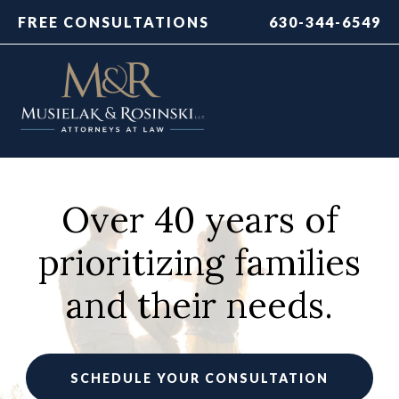
FREE CONSULTATIONS
630-344-6549
Over 40 years of
prioritizing families
and their needs.
SCHEDULE YOUR CONSULTATION