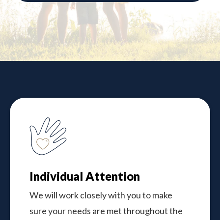
Individual Attention
We will work closely with you to make
sure your needs are met throughout the