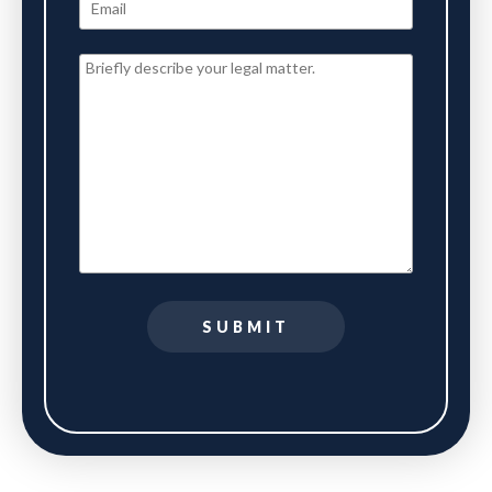
SUBMIT