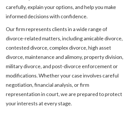
carefully, explain your options, and help you make
informed decisions with confidence.
Our firm represents clients in a wide range of
divorce-related matters, including amicable divorce,
contested divorce, complex divorce, high asset
divorce, maintenance and alimony, property division,
military divorce, and post-divorce enforcement or
modifications. Whether your case involves careful
negotiation, financial analysis, or firm
representation in court, we are prepared to protect
your interests at every stage.