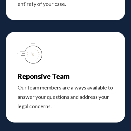
entirety of your case.
Reponsive Team
Our team members are always available to
answer your questions and address your
legal concerns.