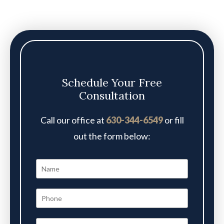
Schedule Your Free
Consultation
Call our office at
630-344-6549
or fill
out the form below: