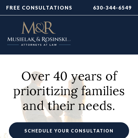
FREE CONSULTATIONS
630-344-6549
Over 40 years of
prioritizing families
and their needs.
SCHEDULE YOUR CONSULTATION