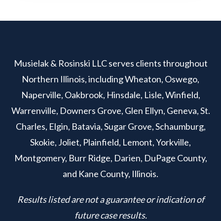
Musielak & Rosinski LLC serves clients throughout
Northern Illinois, including Wheaton, Oswego,
Naperville, Oakbrook, Hinsdale, Lisle, Winfield,
Warrenville, Downers Grove, Glen Ellyn, Geneva, St.
Charles, Elgin, Batavia, Sugar Grove, Schaumburg,
Skokie, Joliet, Plainfield, Lemont, Yorkville,
Montgomery, Burr Ridge, Darien, DuPage County,
and Kane County, Illinois.
Results listed are not a guarantee or indication of
future case results.