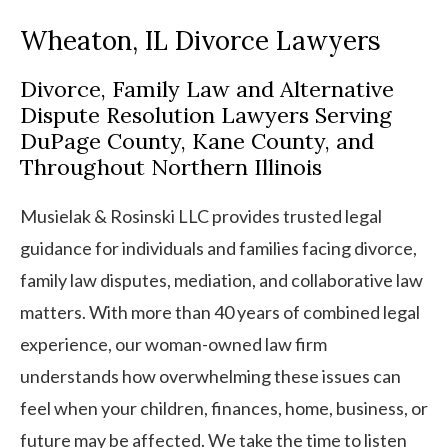
Wheaton, IL Divorce Lawyers
Divorce, Family Law and Alternative
Dispute Resolution Lawyers Serving
DuPage County, Kane County, and
Throughout Northern Illinois
Musielak & Rosinski LLC provides trusted legal
guidance for individuals and families facing divorce,
family law disputes, mediation, and collaborative law
matters. With more than 40 years of combined legal
experience, our woman-owned law firm
understands how overwhelming these issues can
feel when your children, finances, home, business, or
future may be affected. We take the time to listen