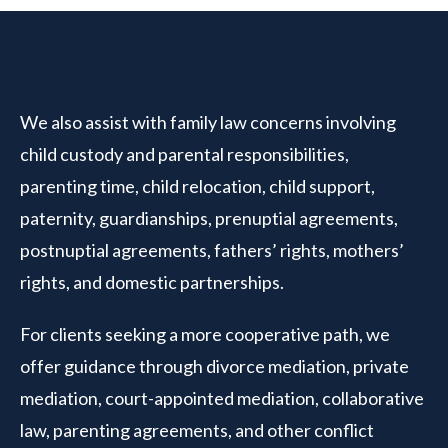
We also assist with family law concerns involving
child custody and parental responsibilities,
parenting time, child relocation, child support,
paternity, guardianships, prenuptial agreements,
postnuptial agreements, fathers’ rights, mothers’
rights, and domestic partnerships.
For clients seeking a more cooperative path, we
offer guidance through divorce mediation, private
mediation, court-appointed mediation, collaborative
law, parenting agreements, and other conflict