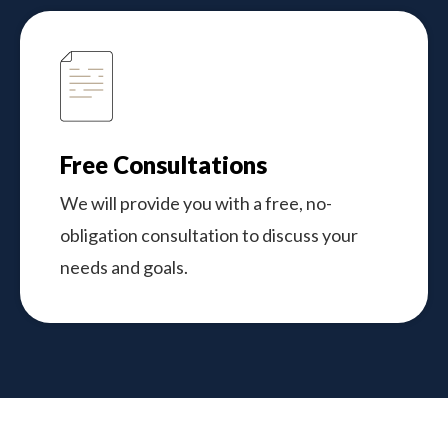
Free Consultations
We will provide you with a free, no-
obligation consultation to discuss your
needs and goals.