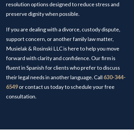
resolution options designed to reduce stress and
preserve dignity when possible.
If you are dealing with a divorce, custody dispute,
support concern, or another family law matter,
Musielak & Rosinski LLC is here to help you move
forward with clarity and confidence. Our firm is
fluent in Spanish for clients who prefer to discuss
their legal needs in another language. Call
630-344-
6549
or contact us today to schedule your free
consultation.