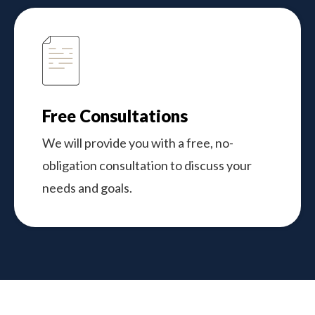
Free Consultations
We will provide you with a free, no-
obligation consultation to discuss your
needs and goals.