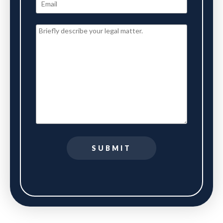
SUBMIT