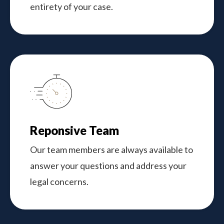
entirety of your case.
Reponsive Team
Our team members are always available to
answer your questions and address your
legal concerns.