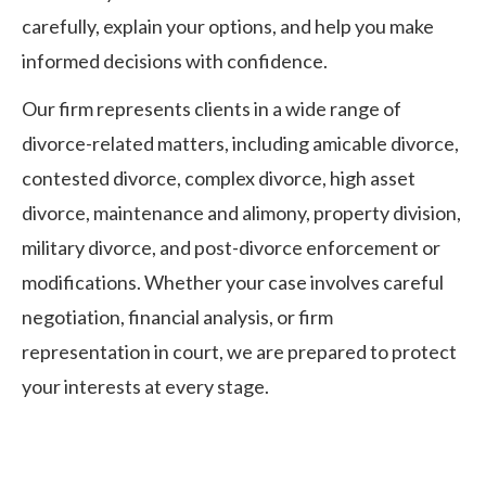
carefully, explain your options, and help you make
informed decisions with confidence.
Our firm represents clients in a wide range of
divorce-related matters, including amicable divorce,
contested divorce, complex divorce, high asset
divorce, maintenance and alimony, property division,
military divorce, and post-divorce enforcement or
modifications. Whether your case involves careful
negotiation, financial analysis, or firm
representation in court, we are prepared to protect
your interests at every stage.