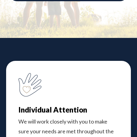
Individual Attention
We will work closely with you to make
sure your needs are met throughout the