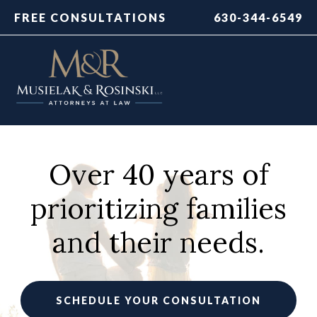
FREE CONSULTATIONS
630-344-6549
Over 40 years of
prioritizing families
and their needs.
SCHEDULE YOUR CONSULTATION