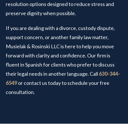
resolution options designed to reduce stress and
preserve dignity when possible.
If you are dealing with a divorce, custody dispute,
support concern, or another family law matter,
Musielak & Rosinski LLC is here to help you move
forward with clarity and confidence. Our firm is
fluent in Spanish for clients who prefer to discuss
their legal needs in another language. Call
630-344-
6549
or contact us today to schedule your free
consultation.