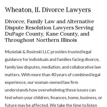
Wheaton, IL Divorce Lawyers
Divorce, Family Law and Alternative
Dispute Resolution Lawyers Serving
DuPage County, Kane County, and
Throughout Northern Illinois
Musielak & Rosinski LLC provides trusted legal
guidance for individuals and families facing divorce,
family law disputes, mediation, and collaborative law
matters. With more than 40 years of combined legal
experience, our woman-owned law firm
understands how overwhelming these issues can
feel when your children, finances, home, business, or
future may be affected. We take the time to listen