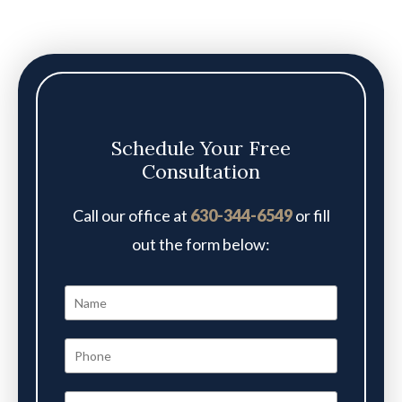
Schedule Your Free
Consultation
Call our office at
630-344-6549
or fill
out the form below: