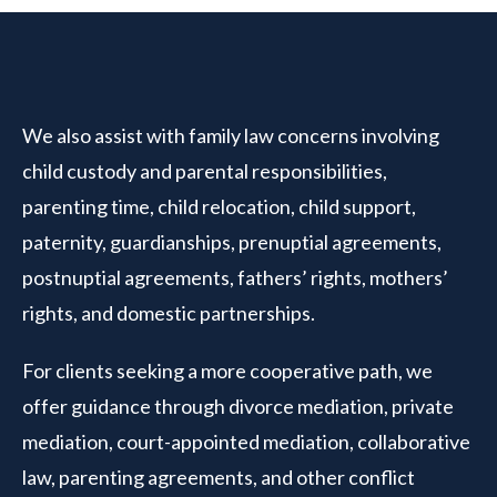
We also assist with family law concerns involving
child custody and parental responsibilities,
parenting time, child relocation, child support,
paternity, guardianships, prenuptial agreements,
postnuptial agreements, fathers’ rights, mothers’
rights, and domestic partnerships.
For clients seeking a more cooperative path, we
offer guidance through divorce mediation, private
mediation, court-appointed mediation, collaborative
law, parenting agreements, and other conflict