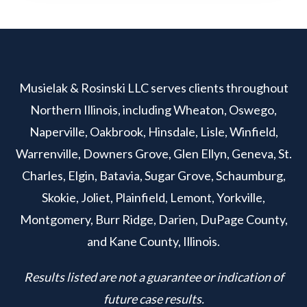
Musielak & Rosinski LLC serves clients throughout
Northern Illinois, including Wheaton, Oswego,
Naperville, Oakbrook, Hinsdale, Lisle, Winfield,
Warrenville, Downers Grove, Glen Ellyn, Geneva, St.
Charles, Elgin, Batavia, Sugar Grove, Schaumburg,
Skokie, Joliet, Plainfield, Lemont, Yorkville,
Montgomery, Burr Ridge, Darien, DuPage County,
and Kane County, Illinois.
Results listed are not a guarantee or indication of
future case results.